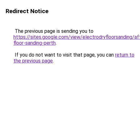
Redirect Notice
The previous page is sending you to
https://sites.google.com/view/electrodryfloorsanding/af
floor-sanding-perth
.
If you do not want to visit that page, you can
return to
the previous page
.