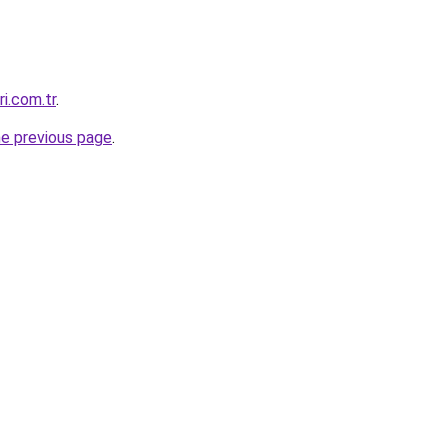
ri.com.tr
.
he previous page
.