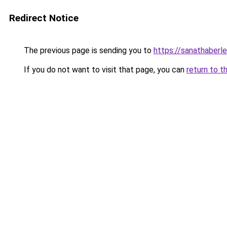
Redirect Notice
The previous page is sending you to
https://sanathaberle
If you do not want to visit that page, you can
return to t