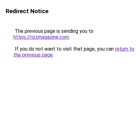
Redirect Notice
The previous page is sending you to
https://rizzmagazine.com
.
If you do not want to visit that page, you can
return to
the previous page
.