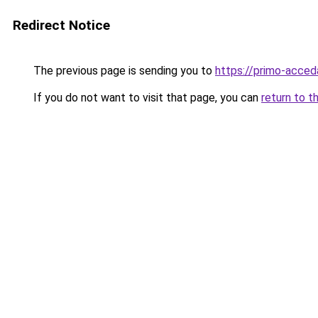
Redirect Notice
The previous page is sending you to
https://primo-acceda
If you do not want to visit that page, you can
return to t