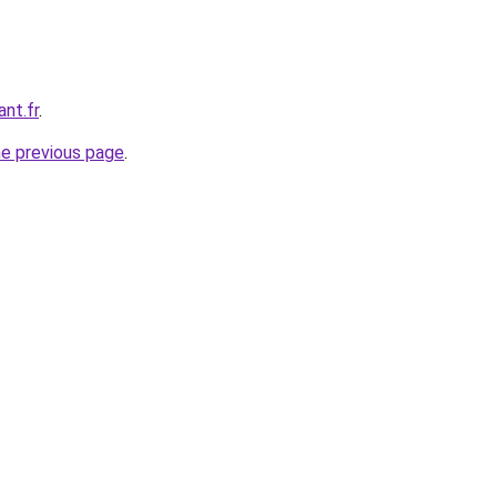
nt.fr
.
he previous page
.