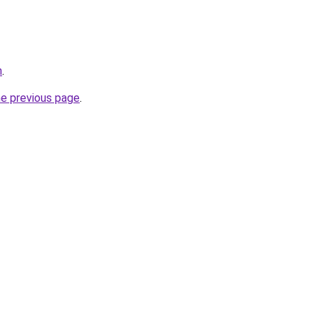
n
.
he previous page
.