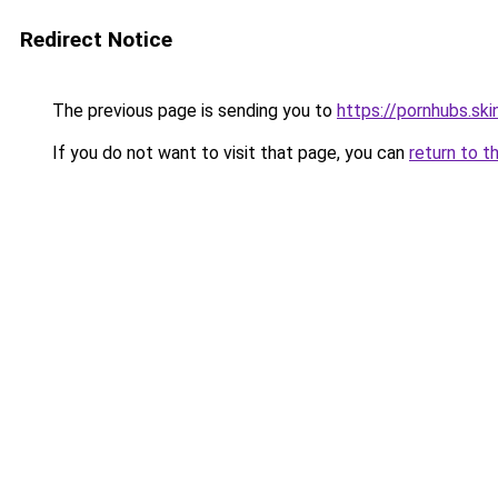
Redirect Notice
The previous page is sending you to
https://pornhubs.ski
If you do not want to visit that page, you can
return to t