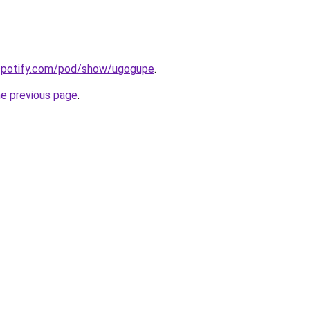
.spotify.com/pod/show/ugogupe
.
he previous page
.