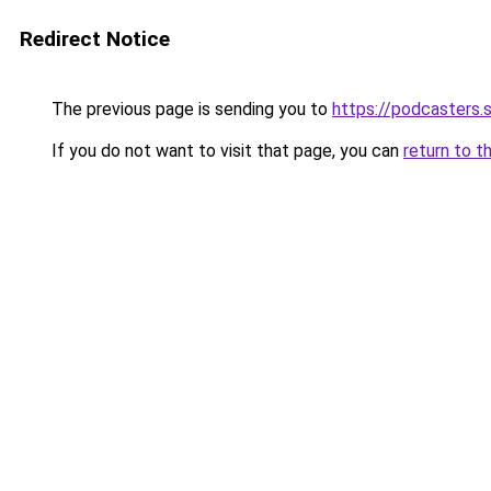
Redirect Notice
The previous page is sending you to
https://podcasters
If you do not want to visit that page, you can
return to t