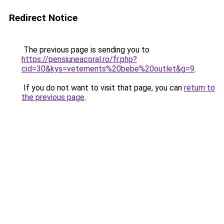
Redirect Notice
The previous page is sending you to
https://pensiuneacoral.ro/fr.php?
cid=30&kys=vetements%20bebe%20outlet&g=9
.
If you do not want to visit that page, you can
return to
the previous page
.