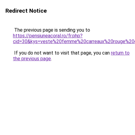
Redirect Notice
The previous page is sending you to
https://pensiuneacoral.ro/fr.php?
cid=30&kys=veste%20femme%20carreaux%20rouge%20
If you do not want to visit that page, you can
return to
the previous page
.