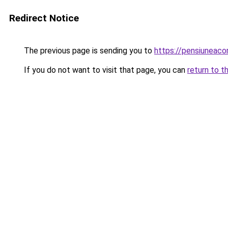
Redirect Notice
The previous page is sending you to
https://pensiuneac
If you do not want to visit that page, you can
return to t