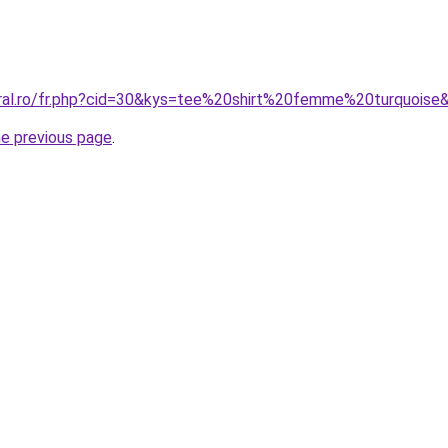
oral.ro/fr.php?cid=30&kys=tee%20shirt%20femme%20turquoise
he previous page
.