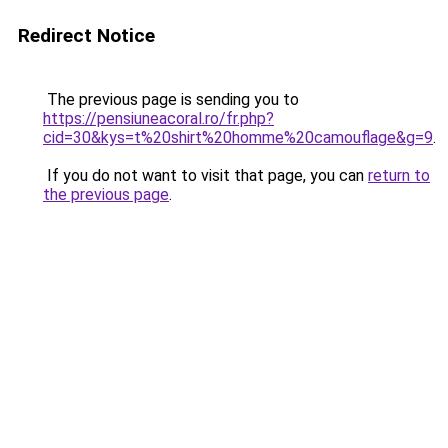
Redirect Notice
The previous page is sending you to
https://pensiuneacoral.ro/fr.php?
cid=30&kys=t%20shirt%20homme%20camouflage&g=9
.
If you do not want to visit that page, you can
return to
the previous page
.