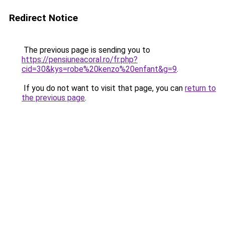
Redirect Notice
The previous page is sending you to
https://pensiuneacoral.ro/fr.php?
cid=30&kys=robe%20kenzo%20enfant&g=9
.
If you do not want to visit that page, you can
return to
the previous page
.