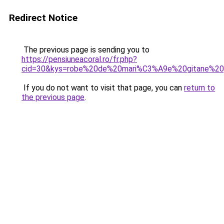
Redirect Notice
The previous page is sending you to
https://pensiuneacoral.ro/fr.php?
cid=30&kys=robe%20de%20mari%C3%A9e%20gitane%20
If you do not want to visit that page, you can
return to
the previous page
.