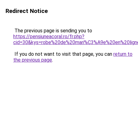
Redirect Notice
The previous page is sending you to
https://pensiuneacoral.ro/fr.php?
cid=30&kys=robe%20de%20mari%C3%A9e%20en%20lig
If you do not want to visit that page, you can
return to
the previous page
.