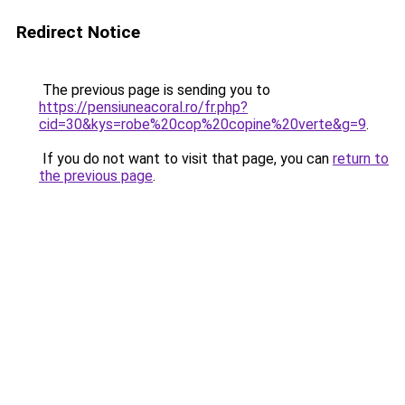
Redirect Notice
The previous page is sending you to
https://pensiuneacoral.ro/fr.php?
cid=30&kys=robe%20cop%20copine%20verte&g=9
.
If you do not want to visit that page, you can
return to
the previous page
.