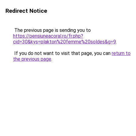
Redirect Notice
The previous page is sending you to
https://pensiuneacoral.ro/fr.php?
cid=30&kys=plakton%20femme%20soldes&g=9
.
If you do not want to visit that page, you can
return to
the previous page
.