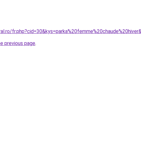
oral.ro/fr.php?cid=30&kys=parka%20femme%20chaude%20hiver
he previous page
.