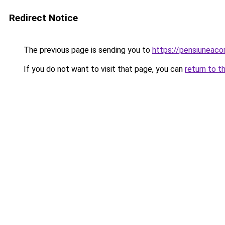
Redirect Notice
The previous page is sending you to
https://pensiuneac
If you do not want to visit that page, you can
return to t