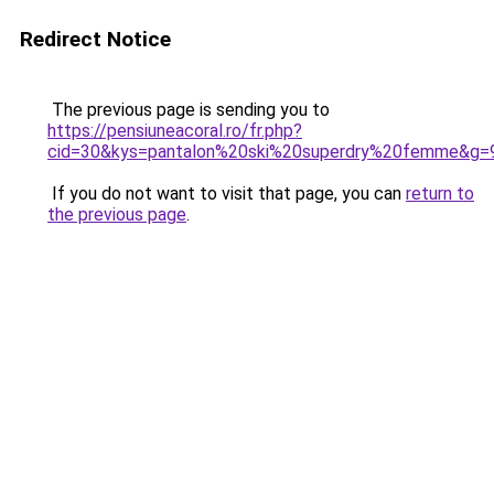
Redirect Notice
The previous page is sending you to
https://pensiuneacoral.ro/fr.php?
cid=30&kys=pantalon%20ski%20superdry%20femme&g=
If you do not want to visit that page, you can
return to
the previous page
.