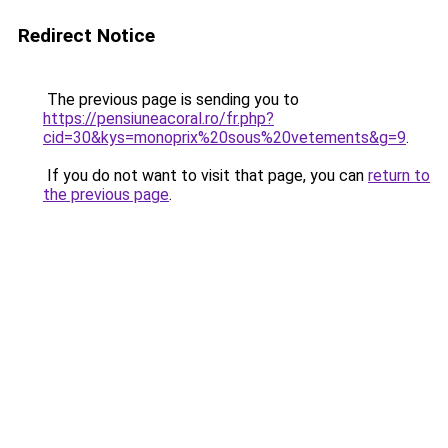
Redirect Notice
The previous page is sending you to
https://pensiuneacoral.ro/fr.php?
cid=30&kys=monoprix%20sous%20vetements&g=9
.
If you do not want to visit that page, you can
return to
the previous page
.