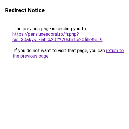
Redirect Notice
The previous page is sending you to
https://pensiuneacoral.ro/fr.php?
cid=30&kys=kiabi%20t%20shirt%20fille&g=9
.
If you do not want to visit that page, you can
return to
the previous page
.