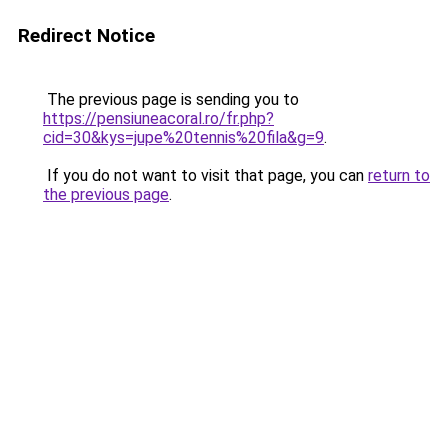
Redirect Notice
The previous page is sending you to
https://pensiuneacoral.ro/fr.php?
cid=30&kys=jupe%20tennis%20fila&g=9
.
If you do not want to visit that page, you can
return to
the previous page
.