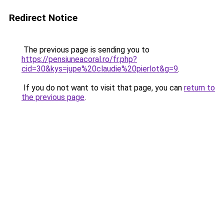
Redirect Notice
The previous page is sending you to
https://pensiuneacoral.ro/fr.php?
cid=30&kys=jupe%20claudie%20pierlot&g=9
.
If you do not want to visit that page, you can
return to
the previous page
.