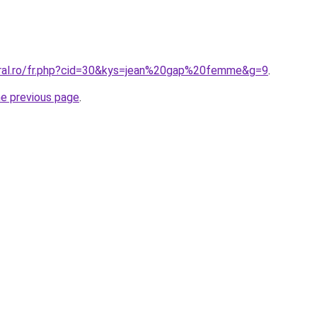
oral.ro/fr.php?cid=30&kys=jean%20gap%20femme&g=9
.
he previous page
.