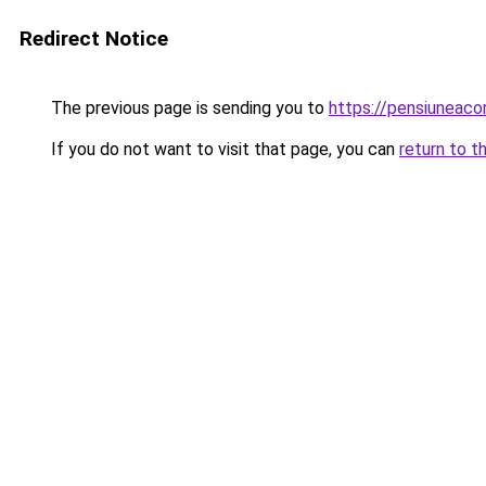
Redirect Notice
The previous page is sending you to
https://pensiuneac
If you do not want to visit that page, you can
return to t