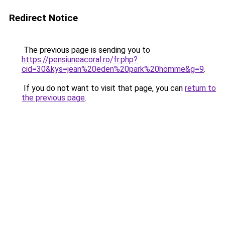
Redirect Notice
The previous page is sending you to
https://pensiuneacoral.ro/fr.php?
cid=30&kys=jean%20eden%20park%20homme&g=9
.
If you do not want to visit that page, you can
return to
the previous page
.