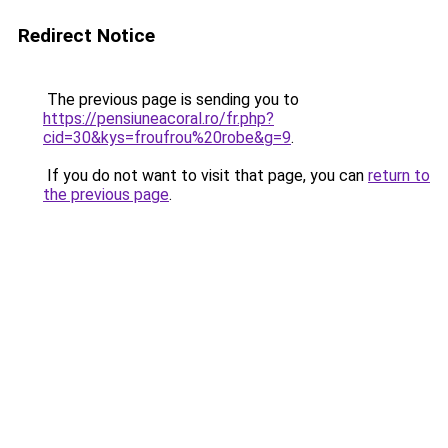
Redirect Notice
The previous page is sending you to
https://pensiuneacoral.ro/fr.php?
cid=30&kys=froufrou%20robe&g=9
.
If you do not want to visit that page, you can
return to
the previous page
.