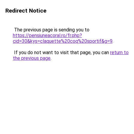
Redirect Notice
The previous page is sending you to
https://pensiuneacoral.ro/fr.php?
cid=30&kys=claquette%20coq%20sportif&g=9
.
If you do not want to visit that page, you can
return to
the previous page
.