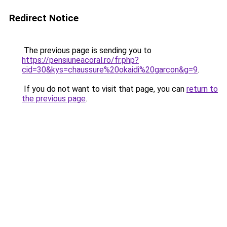
Redirect Notice
The previous page is sending you to
https://pensiuneacoral.ro/fr.php?
cid=30&kys=chaussure%20okaidi%20garcon&g=9
.
If you do not want to visit that page, you can
return to
the previous page
.