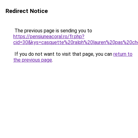
Redirect Notice
The previous page is sending you to
https://pensiuneacoral.ro/fr.php?
cid=30&kys=casquette%20ralph%20lauren%20pas%20ch
If you do not want to visit that page, you can
return to
the previous page
.