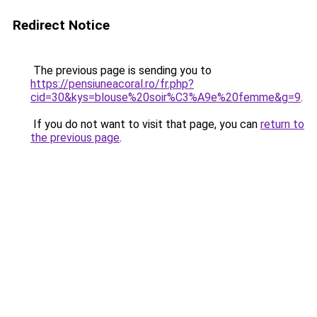
Redirect Notice
The previous page is sending you to
https://pensiuneacoral.ro/fr.php?
cid=30&kys=blouse%20soir%C3%A9e%20femme&g=9
.
If you do not want to visit that page, you can
return to
the previous page
.