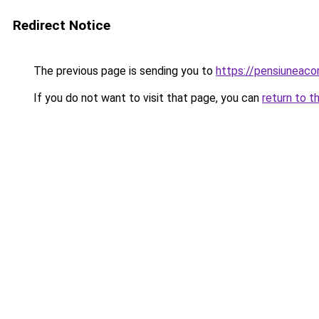
Redirect Notice
The previous page is sending you to
https://pensiuneac
If you do not want to visit that page, you can
return to t