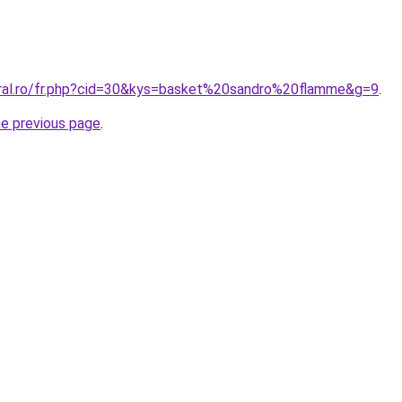
oral.ro/fr.php?cid=30&kys=basket%20sandro%20flamme&g=9
.
he previous page
.