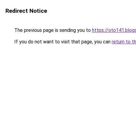
Redirect Notice
The previous page is sending you to
https://oto141.blo
If you do not want to visit that page, you can
return to t