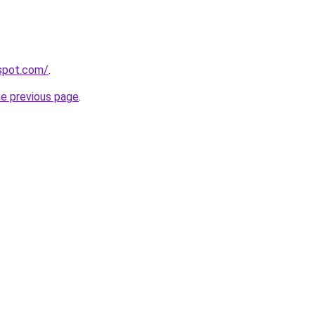
gspot.com/
.
he previous page
.