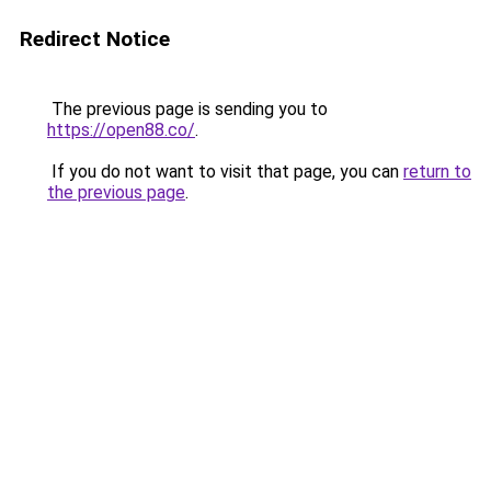
Redirect Notice
The previous page is sending you to
https://open88.co/
.
If you do not want to visit that page, you can
return to
the previous page
.