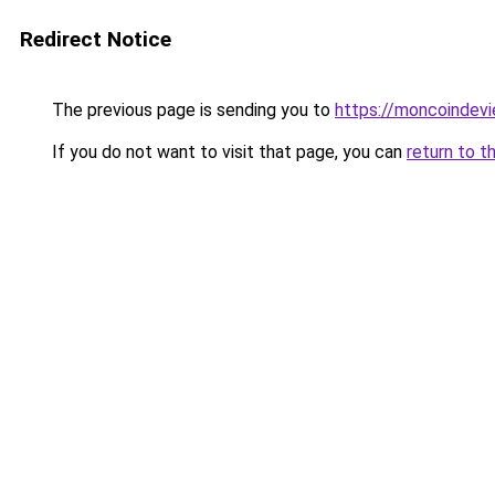
Redirect Notice
The previous page is sending you to
https://moncoindevie
If you do not want to visit that page, you can
return to t