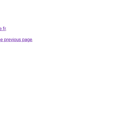
.fr
.
he previous page
.