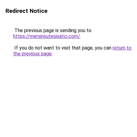
Redirect Notice
The previous page is sending you to
https://mersinsutesisatci.com/
.
If you do not want to visit that page, you can
return to
the previous page
.