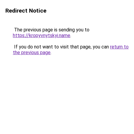
Redirect Notice
The previous page is sending you to
https://kropyvnytskyi.name
.
If you do not want to visit that page, you can
return to
the previous page
.