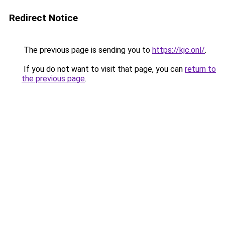
Redirect Notice
The previous page is sending you to
https://kjc.onl/
.
If you do not want to visit that page, you can
return to
the previous page
.