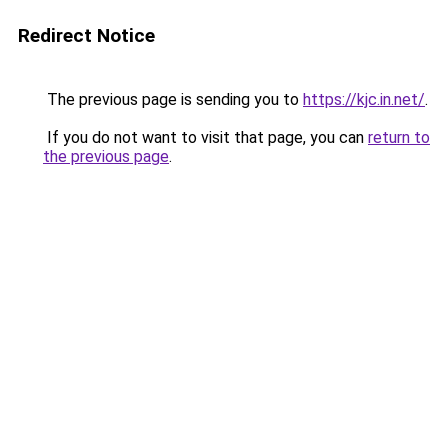
Redirect Notice
The previous page is sending you to
https://kjc.in.net/
.
If you do not want to visit that page, you can
return to
the previous page
.