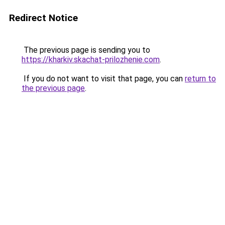
Redirect Notice
The previous page is sending you to
https://kharkiv.skachat-prilozhenie.com
.
If you do not want to visit that page, you can
return to
the previous page
.