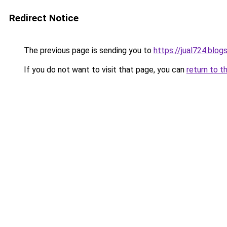
Redirect Notice
The previous page is sending you to
https://jual724.blo
If you do not want to visit that page, you can
return to t