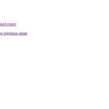
gspot.com/
.
he previous page
.