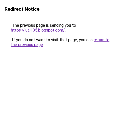
Redirect Notice
The previous page is sending you to
https://jual135.blogspot.com/
.
If you do not want to visit that page, you can
return to
the previous page
.