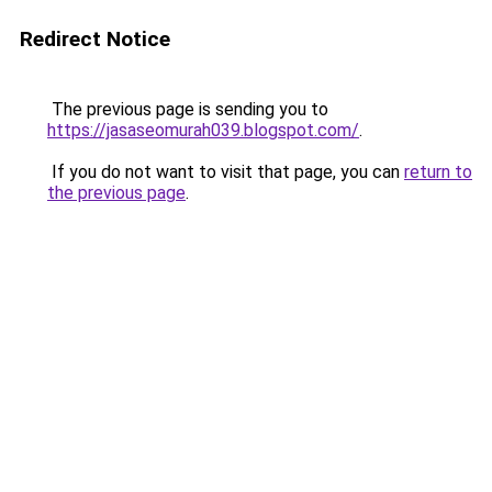
Redirect Notice
The previous page is sending you to
https://jasaseomurah039.blogspot.com/
.
If you do not want to visit that page, you can
return to
the previous page
.