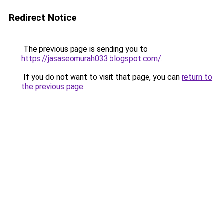
Redirect Notice
The previous page is sending you to
https://jasaseomurah033.blogspot.com/
.
If you do not want to visit that page, you can
return to
the previous page
.