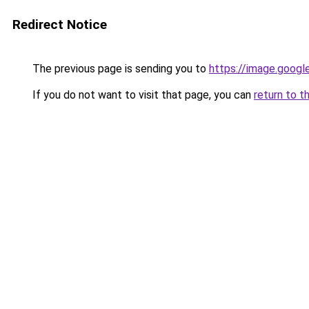
Redirect Notice
The previous page is sending you to
https://image.googl
If you do not want to visit that page, you can
return to t