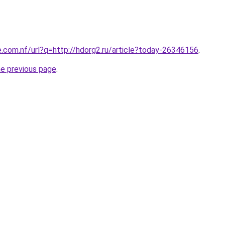
e.com.nf/url?q=http://hdorg2.ru/article?today-26346156
.
he previous page
.