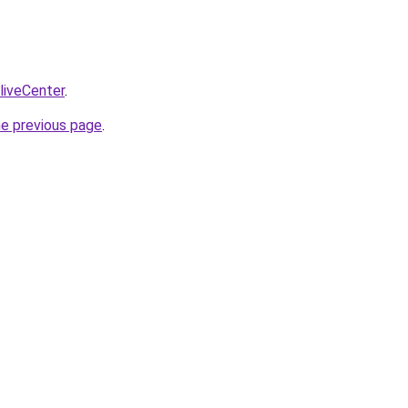
/liveCenter
.
he previous page
.