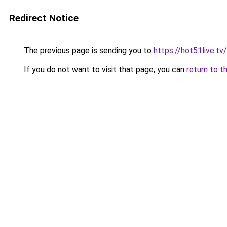
Redirect Notice
The previous page is sending you to
https://hot51live.tv
If you do not want to visit that page, you can
return to t