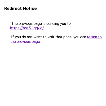
Redirect Notice
The previous page is sending you to
https://hot51.gg/id/
.
If you do not want to visit that page, you can
return to
the previous page
.