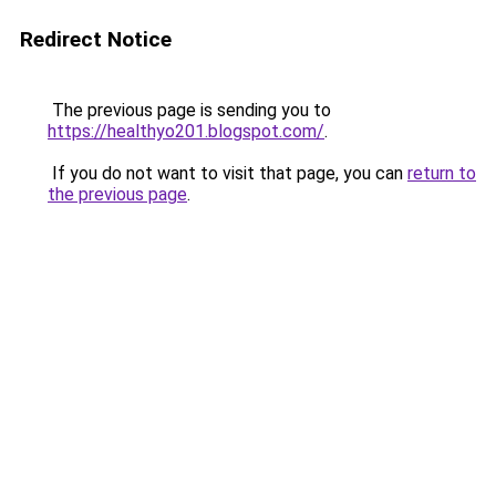
Redirect Notice
The previous page is sending you to
https://healthyo201.blogspot.com/
.
If you do not want to visit that page, you can
return to
the previous page
.