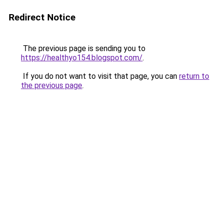
Redirect Notice
The previous page is sending you to
https://healthyo154.blogspot.com/
.
If you do not want to visit that page, you can
return to
the previous page
.