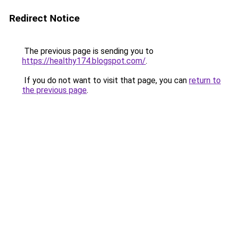
Redirect Notice
The previous page is sending you to
https://healthy174.blogspot.com/
.
If you do not want to visit that page, you can
return to
the previous page
.