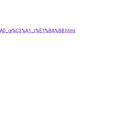
C3%A0_gi%C3%A1_r%E1%BA%BB.html
.