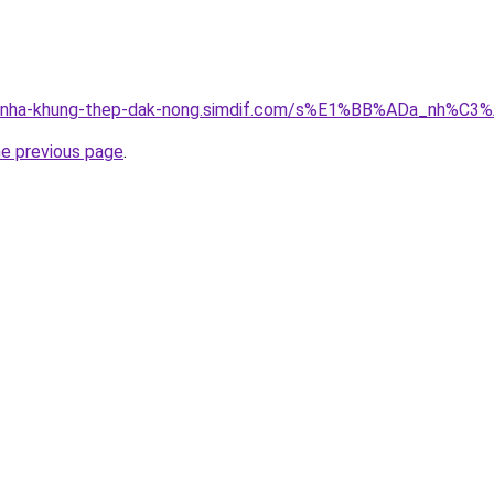
ong-nha-khung-thep-dak-nong.simdif.com/s%E1%BB%ADa_nh%
he previous page
.