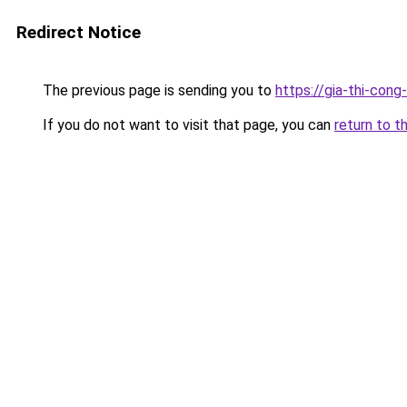
Redirect Notice
The previous page is sending you to
https://gia-thi-c
If you do not want to visit that page, you can
return to t