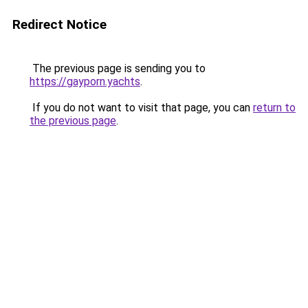
Redirect Notice
The previous page is sending you to
https://gayporn.yachts
.
If you do not want to visit that page, you can
return to
the previous page
.