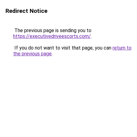
Redirect Notice
The previous page is sending you to
https://executivedriveescorts.com/
.
If you do not want to visit that page, you can
return to
the previous page
.